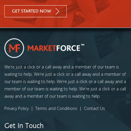
GET STARTED NOW
We’re just a click or a call away and a member of our team is
waiting to help. We’re just a click or a call away and a member of
our team is waiting to help. We’re just a click or a call away and a
member of our team is waiting to help. We’re just a click or a call
away and a member of our team is waiting to help.
Privacy Policy
|
Terms and Conditions
|
Contact Us
Get In Touch