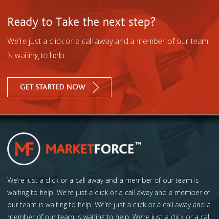
Ready to Take the next step?
We’re just a click or a call away and a member of our team
is waiting to help.
GET STARTED NOW
We’re just a click or a call away and a member of our team is
waiting to help. We’re just a click or a call away and a member of
our team is waiting to help. We’re just a click or a call away and a
member of our team is waiting to help. We’re just a click or a call