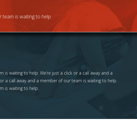
 team is waiting to help.
 is waiting to help. We’re just a click or a call away and a
 or a call away and a member of our team is waiting to help.
m is waiting to help.