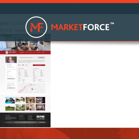
SCREEN SHOT 2017-06-01 AT 
June 1, 2017
By
MF Admin