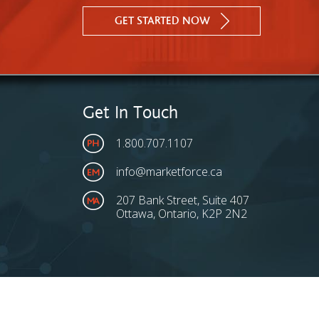
GET STARTED NOW
Get In Touch
1.800.707.1107
info@marketforce.ca
207 Bank Street, Suite 407
Ottawa, Ontario, K2P 2N2