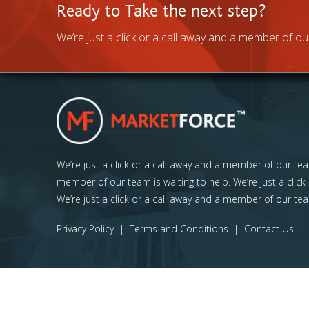
Ready to Take the next step?
We’re just a click or a call away and a member of our
We’re just a click or a call away and a member of our team
member of our team is waiting to help. We’re just a click
We’re just a click or a call away and a member of our tea
Privacy Policy
|
Terms and Conditions
|
Contact Us