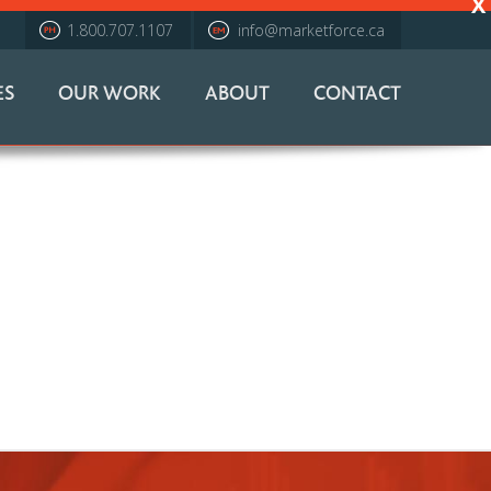
X
1.800.707.1107
info@marketforce.ca
ES
OUR WORK
ABOUT
CONTACT