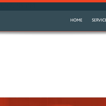
5.57.38 PM
HOME
SERVIC