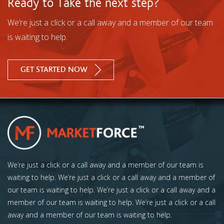
Ready to Take the next step?
We’re just a click or a call away and a member of our team
is waiting to help.
GET STARTED NOW
We’re just a click or a call away and a member of our team is
waiting to help. We’re just a click or a call away and a member of
our team is waiting to help. We’re just a click or a call away and a
member of our team is waiting to help. We’re just a click or a call
away and a member of our team is waiting to help.