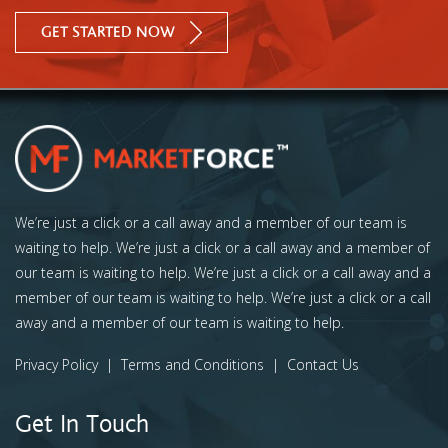
GET STARTED NOW
We’re just a click or a call away and a member of our team is
waiting to help. We’re just a click or a call away and a member of
our team is waiting to help. We’re just a click or a call away and a
member of our team is waiting to help. We’re just a click or a call
away and a member of our team is waiting to help.
Privacy Policy
|
Terms and Conditions
|
Contact Us
Get In Touch