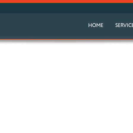
HOME
SERVIC