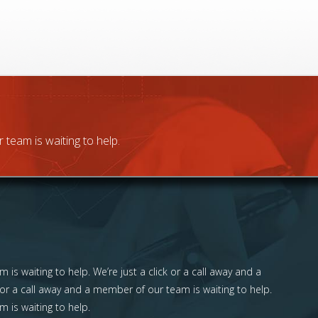
 team is waiting to help.
 is waiting to help. We’re just a click or a call away and a
 or a call away and a member of our team is waiting to help.
m is waiting to help.