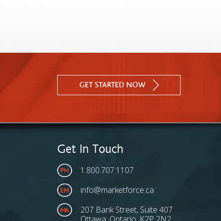
GET STARTED NOW
Get In Touch
1.800.707.1107
info@marketforce.ca
207 Bank Street, Suite 407
Ottawa, Ontario, K2P 2N2