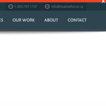
X
1.800.707.1107
info@marketforce.ca
ES
OUR WORK
ABOUT
CONTACT