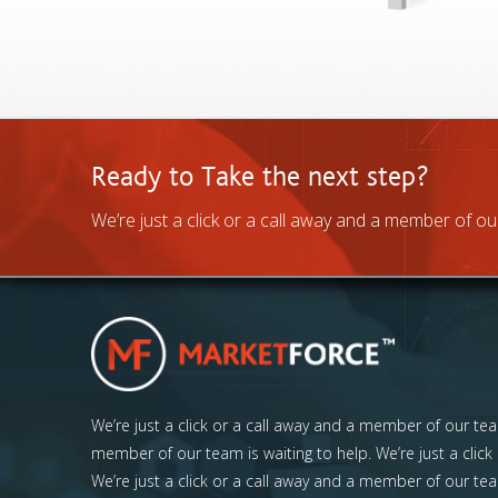
Ready to Take the next step?
We’re just a click or a call away and a member of our
We’re just a click or a call away and a member of our team
member of our team is waiting to help. We’re just a click
We’re just a click or a call away and a member of our tea