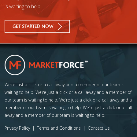
is waiting to help.
GET STARTED NOW
We’re just a click or a call away and a member of our team is
waiting to help. We’re just a click or a call away and a member of
our team is waiting to help. We’re just a click or a call away and a
member of our team is waiting to help. We’re just a click or a call
away and a member of our team is waiting to help.
Privacy Policy
|
Terms and Conditions
|
Contact Us