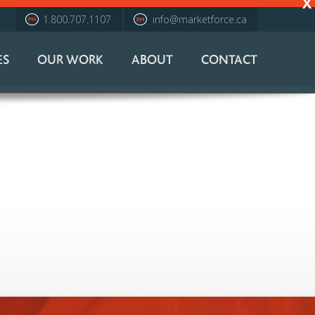
X
1.800.707.1107
info@marketforce.ca
ES
OUR WORK
ABOUT
CONTACT