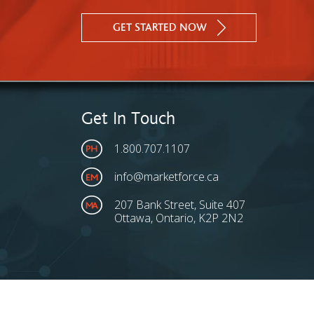
GET STARTED NOW
Get In Touch
1.800.707.1107
info@marketforce.ca
207 Bank Street, Suite 407
Ottawa, Ontario, K2P 2N2