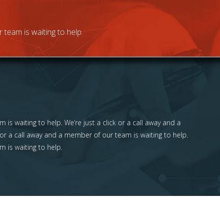
 team is waiting to help.
 is waiting to help. We’re just a click or a call away and a
 or a call away and a member of our team is waiting to help.
m is waiting to help.