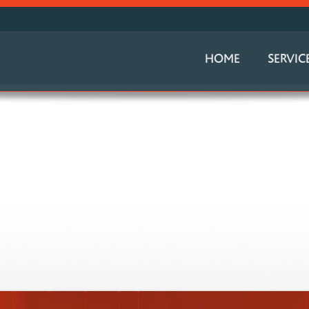
HOME
SERVIC