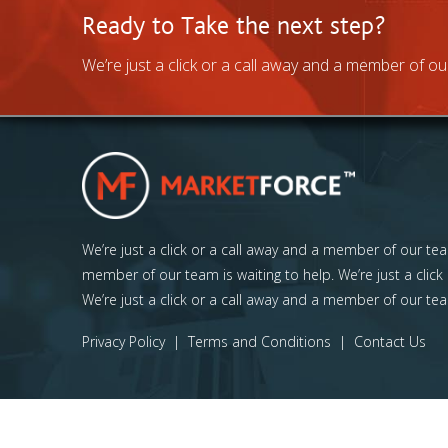
Ready to Take the next step?
We’re just a click or a call away and a member of our
We’re just a click or a call away and a member of our team
member of our team is waiting to help. We’re just a click
We’re just a click or a call away and a member of our tea
Privacy Policy
|
Terms and Conditions
|
Contact Us