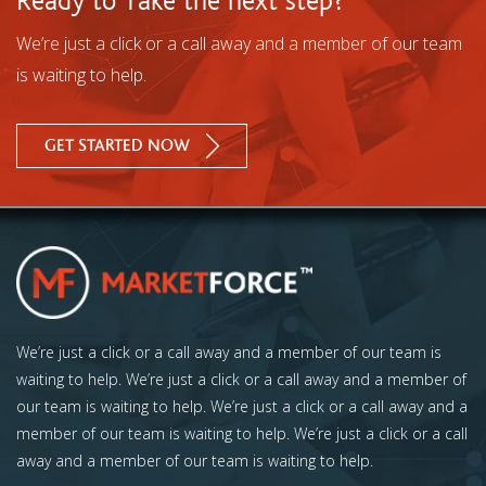
Ready to Take the next step?
We’re just a click or a call away and a member of our team
is waiting to help.
GET STARTED NOW
We’re just a click or a call away and a member of our team is
waiting to help. We’re just a click or a call away and a member of
our team is waiting to help. We’re just a click or a call away and a
member of our team is waiting to help. We’re just a click or a call
away and a member of our team is waiting to help.